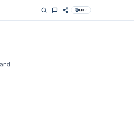
EN
 and