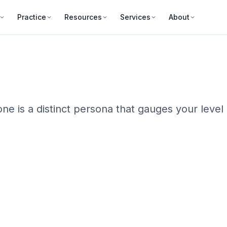
Practice
Resources
Services
About
ne is a distinct persona that gauges your level