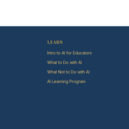
LEARN
Intro to AI for Educators
What to Do with AI
What Not to Do with AI
AI Learning Program