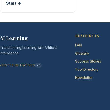
Start →
RESOURCES
AI Learning
FAQ
Transforming Learning with Artificial
Intelligence
Glossary
Success Stories
SISTER INITIATIVES
20
Tool Directory
Newsletter