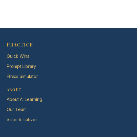
PRACTICE
Quick Wins
Prompt Library
Ethics Simulator
ABOUT
About AI Learning
Our Team
Sister Initiatives