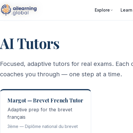
Explore
Learn
AI Tutors
Focused, adaptive tutors for real exams. Each o
coaches you through — one step at a time.
Margot — Brevet French Tutor
Adaptive prep for the brevet
français
3ème — Diplôme national du brevet