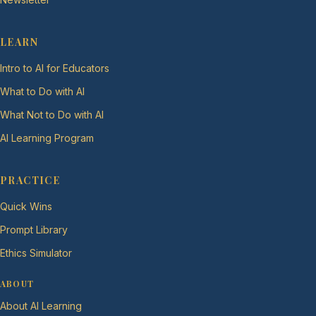
LEARN
Intro to AI for Educators
What to Do with AI
What Not to Do with AI
AI Learning Program
PRACTICE
Quick Wins
Prompt Library
Ethics Simulator
ABOUT
About AI Learning