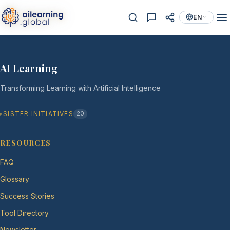
EN
AI Learning
Transforming Learning with Artificial Intelligence
SISTER INITIATIVES
20
RESOURCES
FAQ
Glossary
Success Stories
Tool Directory
Newsletter