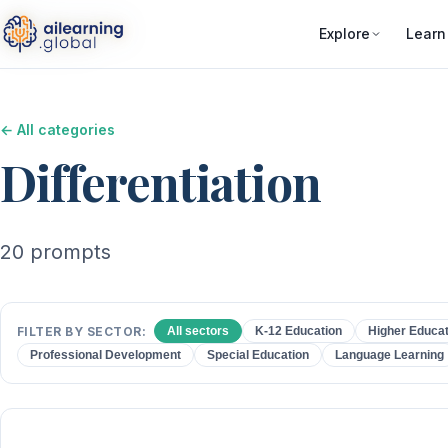
Explore
Learn
← All categories
Differentiation
20 prompts
FILTER BY SECTOR:
All sectors
K-12 Education
Higher Educat
Professional Development
Special Education
Language Learning