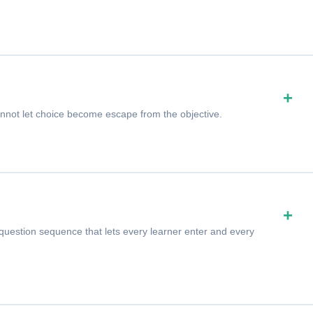
+
not let choice become escape from the objective.
+
uestion sequence that lets every learner enter and every