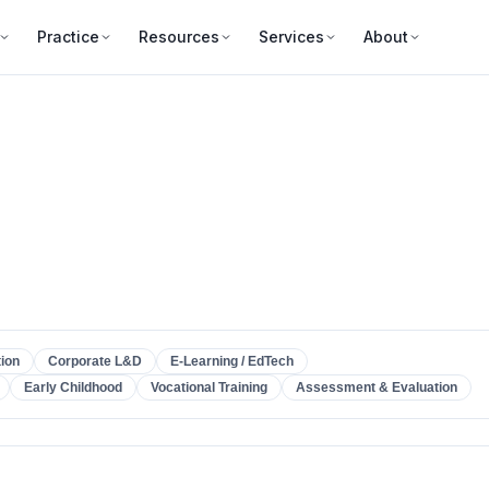
Practice
Resources
Services
About
ion
Corporate L&D
E-Learning / EdTech
Early Childhood
Vocational Training
Assessment & Evaluation