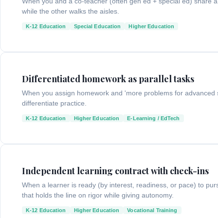
When you and a co-teacher (often gen ed + special ed) share a 
while the other walks the aisles.
K-12 Education
Special Education
Higher Education
Differentiated homework as parallel tasks
When you assign homework and 'more problems for advanced st
differentiate practice.
K-12 Education
Higher Education
E-Learning / EdTech
Independent learning contract with check-ins
When a learner is ready (by interest, readiness, or pace) to p
that holds the line on rigor while giving autonomy.
K-12 Education
Higher Education
Vocational Training