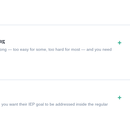
ong
+
 wrong — too easy for some, too hard for most — and you need
+
 you want their IEP goal to be addressed inside the regular