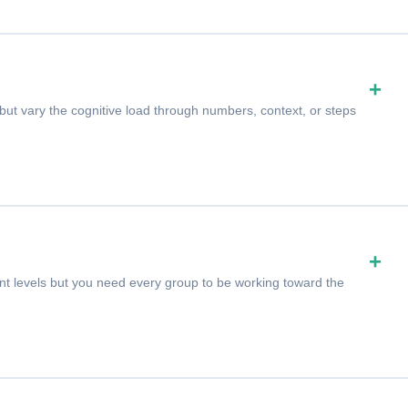
+
ut vary the cognitive load through numbers, context, or steps
+
ent levels but you need every group to be working toward the