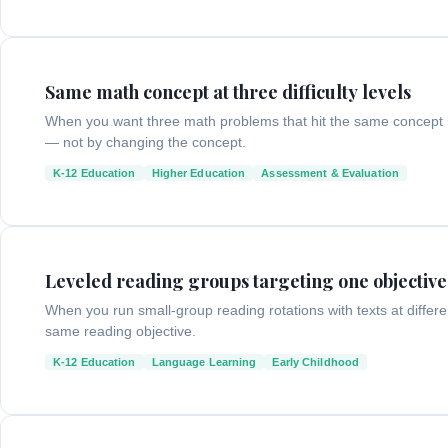
Same math concept at three difficulty levels
When you want three math problems that hit the same concept b
— not by changing the concept.
K-12 Education
Higher Education
Assessment & Evaluation
Leveled reading groups targeting one objective
When you run small-group reading rotations with texts at differ
same reading objective.
K-12 Education
Language Learning
Early Childhood