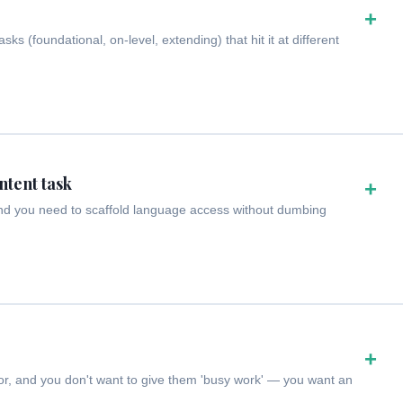
+
s (foundational, on-level, extending) that hit it at different
ntent task
+
and you need to scaffold language access without dumbing
+
or, and you don't want to give them 'busy work' — you want an