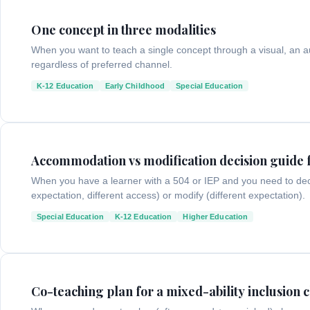
One concept in three modalities
When you want to teach a single concept through a visual, an au
regardless of preferred channel.
K-12 Education
Early Childhood
Special Education
Accommodation vs modification decision guide 
When you have a learner with a 504 or IEP and you need to de
expectation, different access) or modify (different expectation).
Special Education
K-12 Education
Higher Education
Co-teaching plan for a mixed-ability inclusion c