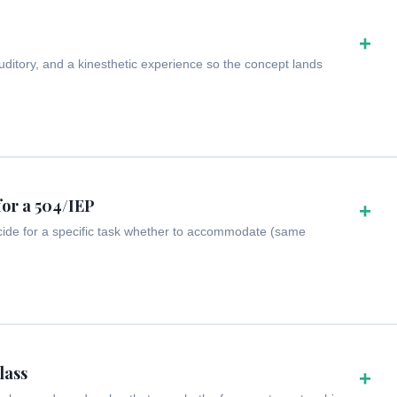
+
ditory, and a kinesthetic experience so the concept lands
for a 504/IEP
+
cide for a specific task whether to accommodate (same
lass
+