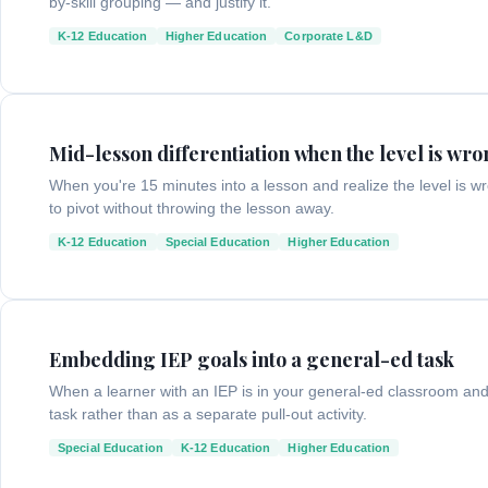
by-skill grouping — and justify it.
K-12 Education
Higher Education
Corporate L&D
Mid-lesson differentiation when the level is wr
When you're 15 minutes into a lesson and realize the level is
to pivot without throwing the lesson away.
K-12 Education
Special Education
Higher Education
Embedding IEP goals into a general-ed task
When a learner with an IEP is in your general-ed classroom and
task rather than as a separate pull-out activity.
Special Education
K-12 Education
Higher Education