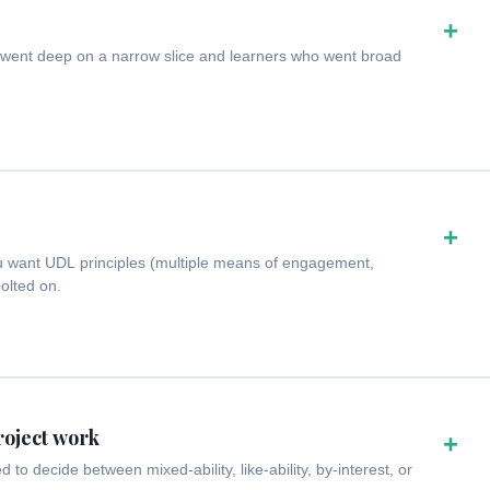
+
 went deep on a narrow slice and learners who went broad
+
u want UDL principles (multiple means of engagement,
bolted on.
roject work
+
o decide between mixed-ability, like-ability, by-interest, or