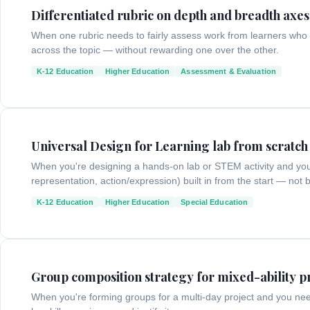
Differentiated rubric on depth and breadth axes
When one rubric needs to fairly assess work from learners who
across the topic — without rewarding one over the other.
K-12 Education
Higher Education
Assessment & Evaluation
Universal Design for Learning lab from scratch
When you're designing a hands-on lab or STEM activity and yo
representation, action/expression) built in from the start — not 
K-12 Education
Higher Education
Special Education
Group composition strategy for mixed-ability p
When you're forming groups for a multi-day project and you need t