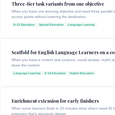
Three-tier task variants from one objective
When you have one learning objective and need three parallel task
access points without lowering the destination.
K-12 Education
Special Education
Language Learning
Scaffold for English Language Learners on a co
When you have a content task (science, social studies, math) 
down the content.
Language Learning
K-12 Education
Higher Education
Enrichment extension for early finishers
When some learners finish in 20 minutes what others need 45 f
extension that's genuinely deeper.