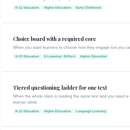
K-12 Education
Higher Education
Early Childhood
Choice board with a required core
When you want learners to choose how they engage but you can
K-12 Education
E-Learning / EdTech
Higher Education
Tiered questioning ladder for one text
When the whole class is reading the same text and you need a q
learner climb.
K-12 Education
Higher Education
Language Learning