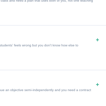
class and need a plan that uses both of you, not one teaching
+
udents' feels wrong but you don't know how else to
+
ursue an objective semi-independently and you need a contract