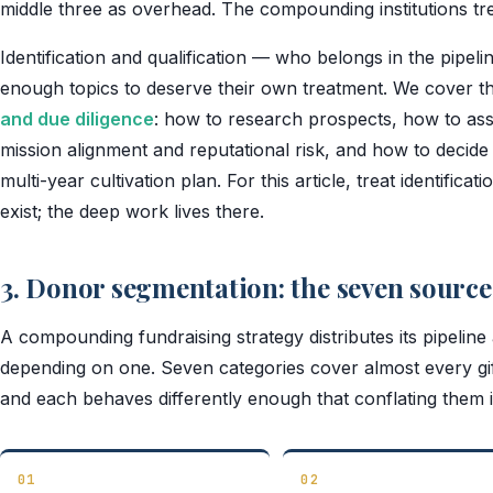
middle three as overhead. The compounding institutions tre
Identification and qualification — who belongs in the pipe
enough topics to deserve their own treatment. We cover t
and due diligence
: how to research prospects, how to asse
mission alignment and reputational risk, and how to decide
multi-year cultivation plan. For this article, treat identifica
exist; the deep work lives there.
3. Donor segmentation: the seven source
A compounding fundraising strategy distributes its pipeline
depending on one. Seven categories cover almost every gift 
and each behaves differently enough that conflating them is
01
02