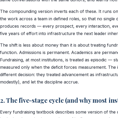
The compounding version inverts each of these. It runs on a 
the work across a team in defined roles, so that no single 
produces records — every prospect, every interaction, ever
five years of effort into infrastructure the next leader inher
The shift is less about money than it is about treating fundr
function. Admissions is permanent. Academics are perman
Fundraising, at most institutions, is treated as episodic — st
measured only when the deficit forces measurement. The 
different decision: they treated advancement as infrastructu
modestly), and let the discipline accrue.
2. The five-stage cycle (and why most ins
Every fundraising textbook describes some version of the c