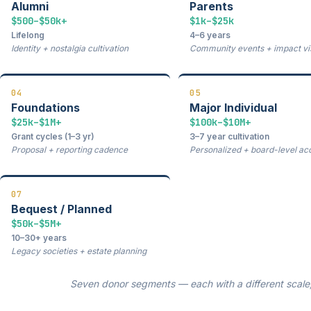
Alumni
Parents
$500–$50k+
$1k–$25k
Lifelong
4–6 years
Identity + nostalgia cultivation
Community events + impact visi
04
05
Foundations
Major Individual
$25k–$1M+
$100k–$10M+
Grant cycles (1–3 yr)
3–7 year cultivation
Proposal + reporting cadence
Personalized + board-level ac
07
Bequest / Planned
$50k–$5M+
10–30+ years
Legacy societies + estate planning
Seven donor segments — each with a different scale, 