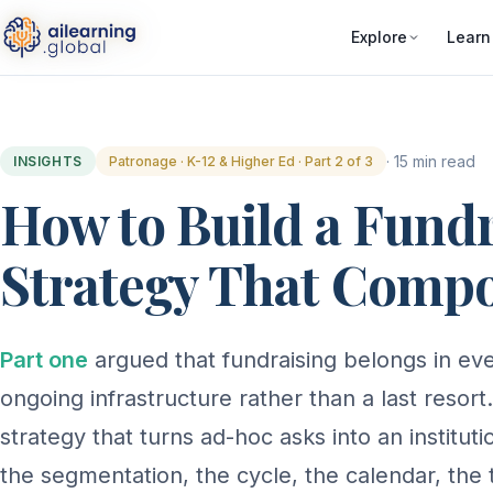
Explore
Learn
· 15 min read
INSIGHTS
Patronage · K-12 & Higher Ed · Part 2 of 3
How to Build a Fund
Strategy That Comp
Part one
argued that fundraising belongs in ever
ongoing infrastructure rather than a last resort.
strategy that turns ad-hoc asks into an institu
the segmentation, the cycle, the calendar, the