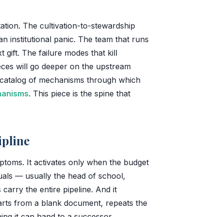
ation. The cultivation-to-stewardship
n institutional panic. The team that runs
 gift. The failure modes that kill
ces will go deeper on the upstream
catalog of mechanisms through which
chanisms
. This piece is the spine that
ipline
ptoms. It activates only when the budget
duals — usually the head of school,
arry the entire pipeline. And it
tarts from a blank document, repeats the
ng it can hand to a successor.