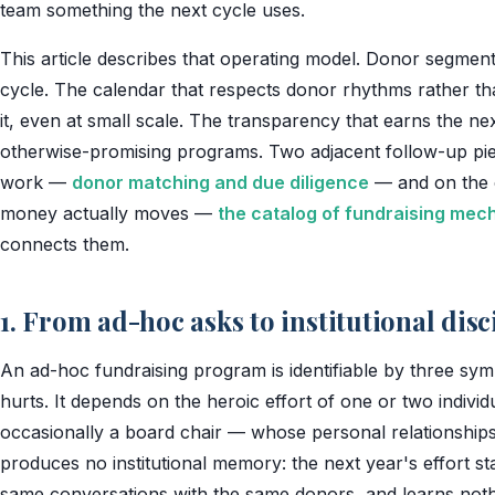
team something the next cycle uses.
This article describes that operating model. Donor segment
cycle. The calendar that respects donor rhythms rather tha
it, even at small scale. The transparency that earns the next
otherwise-promising programs. Two adjacent follow-up pie
work —
donor matching and due diligence
— and on the 
money actually moves —
the catalog of fundraising me
connects them.
1. From ad-hoc asks to institutional disc
An ad-hoc fundraising program is identifiable by three sym
hurts. It depends on the heroic effort of one or two indivi
occasionally a board chair — whose personal relationships c
produces no institutional memory: the next year's effort s
same conversations with the same donors, and learns nothi