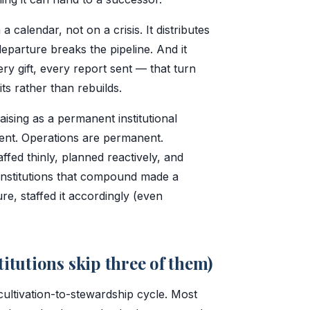
calendar, not on a crisis. It distributes
departure breaks the pipeline. And it
y gift, every report sent — that turn
its rather than rebuilds.
aising as a permanent institutional
ent. Operations are permanent.
affed thinly, planned reactively, and
institutions that compound made a
re, staffed it accordingly (even
titutions skip three of them)
ultivation-to-stewardship cycle. Most