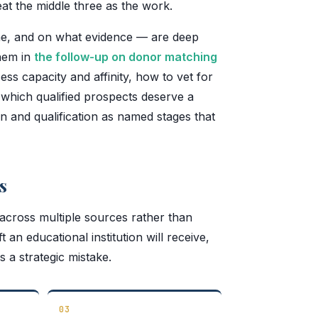
at the middle three as the work.
line, and on what evidence — are deep
hem in
the follow-up on donor matching
ss capacity and affinity, how to vet for
 which qualified prospects deserve a
tion and qualification as named stages that
s
 across multiple sources rather than
an educational institution will receive,
 a strategic mistake.
03