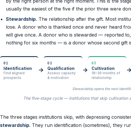
by the right person at the right moment. This is the stage
usually the easiest of the five if the prior three were do
Stewardship.
The relationship after the gift. Most insti
lose. A donor who is thanked once and never heard fr
will give once. A donor who is stewarded — reported to,
nothing for six months — is a donor whose second gift is 
01
02
03
Identification
Qualification
Cultivation
→
→
Find aligned
Assess capacity
18–36 months of
prospects
& motivation
relationship
Stewardship opens the next identifi
The five-stage cycle — institutions that skip cultivati
The three stages institutions skip, with depressing consist
stewardship
. They run identification (sometimes), they run