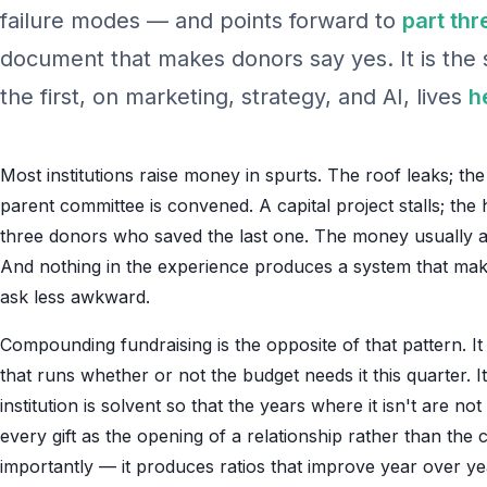
failure modes — and points forward to
part thr
document that makes donors say yes. It is the s
the first, on marketing, strategy, and AI, lives
h
Most institutions raise money in spurts. The roof leaks; th
parent committee is convened. A capital project stalls; the 
three donors who saved the last one. The money usually arr
And nothing in the experience produces a system that makes
ask less awkward.
Compounding fundraising is the opposite of that pattern. It 
that runs whether or not the budget needs it this quarter. I
institution is solvent so that the years where it isn't are not
every gift as the opening of a relationship rather than the
importantly — it produces ratios that improve year over y