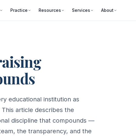
Practice
Resources
Services
About
raising
ounds
y educational institution as
 This article describes the
tional discipline that compounds —
 team, the transparency, and the