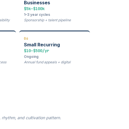
Businesses
$5k–$100k
1–3 year cycles
bility
Sponsorship + talent pipeline
06
Small Recurring
$10–$500/yr
Ongoing
cess
Annual fund appeals + digital
rhythm, and cultivation pattern.