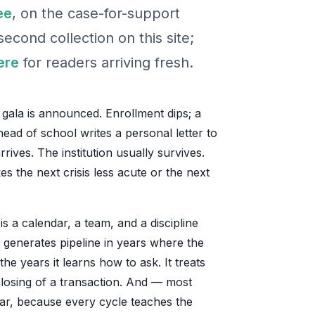
ee
, on the case-for-support
econd collection on this site;
ere
for readers arriving fresh.
e gala is announced. Enrollment dips; a
head of school writes a personal letter to
ives. The institution usually survives.
 the next crisis less acute or the next
is a calendar, a team, and a discipline
t generates pipeline in years where the
 the years it learns how to ask. It treats
 closing of a transaction. And — most
ear, because every cycle teaches the