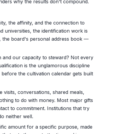
 wonders why the results don't compound.
y, the affinity, and the connection to
 universities, the identification work is
s, the board's personal address book —
on and our capacity to steward? Not every
ualification is the unglamorous discipline
 before the cultivation calendar gets built
e visits, conversations, shared meals,
 nothing to do with money. Most major gifts
ntact to commitment. Institutions that try
do neither well.
cific amount for a specific purpose, made