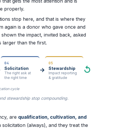
 that gets the most attention and is
ne properly.
tutions stop here, and that is where they
om again is a donor who gave once and
 shown the impact, invited back, asked
larger than the first.
04
05
↺
Solicitation
Stewardship
→
→
The right ask at
Impact reporting
the right time
& gratitude
cation cycle
on and stewardship stop compounding.
ency, are
qualification, cultivation, and
 solicitation (always), and they treat the