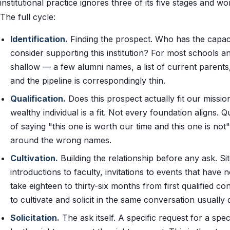
institutional practice ignores three of its five stages and
The full cycle:
Identification.
Finding the prospect. Who has the capacit
consider supporting this institution? For most schools and
shallow — a few alumni names, a list of current parent
and the pipeline is correspondingly thin.
Qualification.
Does this prospect actually fit our missi
wealthy individual is a fit. Not every foundation aligns. Q
of saying "this one is worth our time and this one is not"
around the wrong names.
Cultivation.
Building the relationship before any ask. Sit
introductions to faculty, invitations to events that have
take eighteen to thirty-six months from first qualified co
to cultivate and solicit in the same conversation usually 
Solicitation.
The ask itself. A specific request for a spe