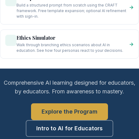
Build a structured prompt from scratch using the CRAFT
→
framework. Free template expansion; optional AI refinement
with sign-in.
Ethics Simulator
→
Walk through branching ethics scenarios about AI in
education. See how four personas react to your decisions.
Comprehensive AI learning designed for educators,
by educators. From awareness to mastery.
Explore the Program
Intro to AI for Educators