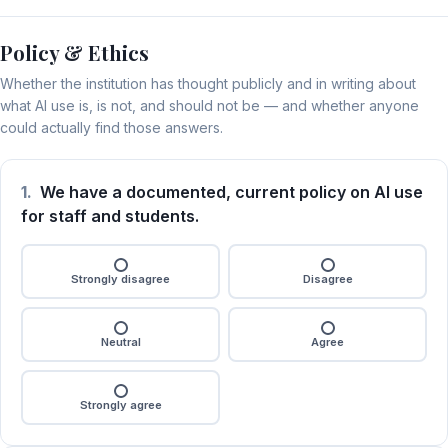
Policy & Ethics
Whether the institution has thought publicly and in writing about
what AI use is, is not, and should not be — and whether anyone
could actually find those answers.
1.
We have a documented, current policy on AI use
for staff and students.
Strongly disagree
Disagree
Neutral
Agree
Strongly agree