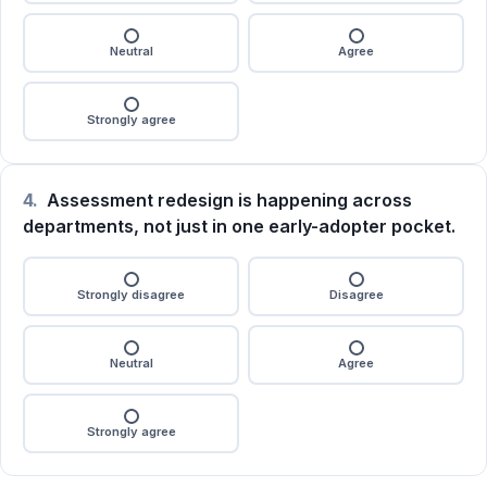
Neutral
Agree
Strongly agree
4.
Assessment redesign is happening across
departments, not just in one early-adopter pocket.
Strongly disagree
Disagree
Neutral
Agree
Strongly agree