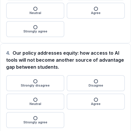
Neutral
Agree
Strongly agree
4.
Our policy addresses equity: how access to AI
tools will not become another source of advantage
gap between students.
Strongly disagree
Disagree
Neutral
Agree
Strongly agree