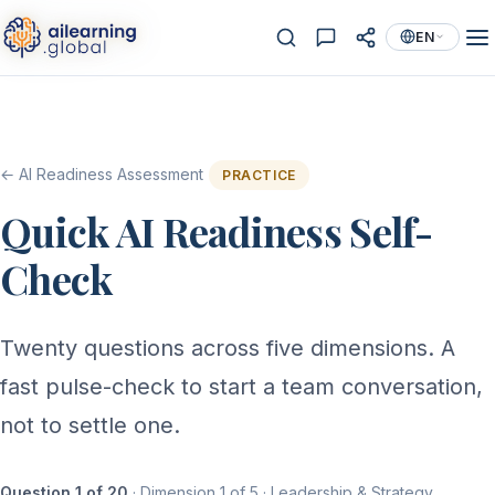
EN
← AI Readiness Assessment
PRACTICE
Quick AI Readiness Self-
Check
Twenty questions across five dimensions. A
fast pulse-check to start a team conversation,
not to settle one.
Question 1 of 20
· Dimension 1 of 5 · Leadership & Strategy