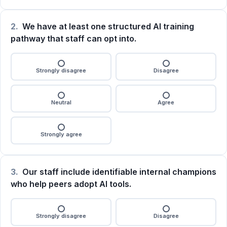
2.
We have at least one structured AI training
pathway that staff can opt into.
Strongly disagree
Disagree
Neutral
Agree
Strongly agree
3.
Our staff include identifiable internal champions
who help peers adopt AI tools.
Strongly disagree
Disagree