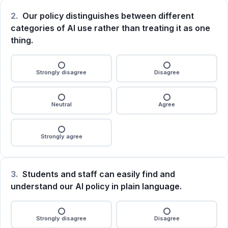
2.
Our policy distinguishes between different
categories of AI use rather than treating it as one
thing.
Strongly disagree
Disagree
Neutral
Agree
Strongly agree
3.
Students and staff can easily find and
understand our AI policy in plain language.
Strongly disagree
Disagree