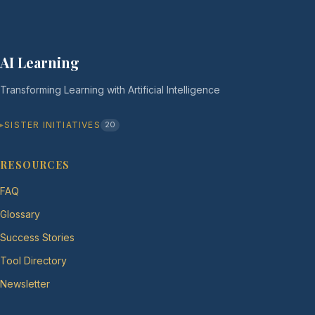
AI Learning
Transforming Learning with Artificial Intelligence
SISTER INITIATIVES
20
RESOURCES
FAQ
Glossary
Success Stories
Tool Directory
Newsletter