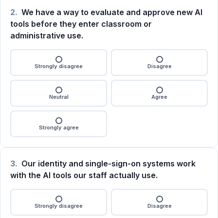
2.
We have a way to evaluate and approve new AI
tools before they enter classroom or
administrative use.
Strongly disagree
Disagree
Neutral
Agree
Strongly agree
3.
Our identity and single-sign-on systems work
with the AI tools our staff actually use.
Strongly disagree
Disagree