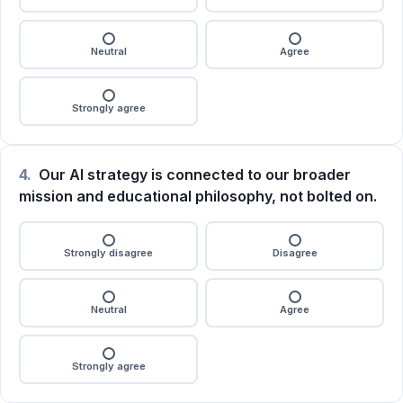
Neutral
Agree
Strongly agree
4.
Our AI strategy is connected to our broader
mission and educational philosophy, not bolted on.
Strongly disagree
Disagree
Neutral
Agree
Strongly agree