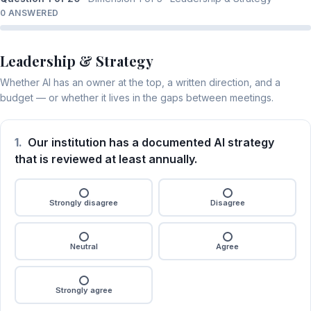
0 ANSWERED
Leadership & Strategy
Whether AI has an owner at the top, a written direction, and a
budget — or whether it lives in the gaps between meetings.
1.
Our institution has a documented AI strategy
that is reviewed at least annually.
Strongly disagree
Disagree
Neutral
Agree
Strongly agree