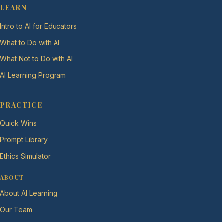
LEARN
Intro to AI for Educators
What to Do with AI
What Not to Do with AI
AI Learning Program
PRACTICE
Quick Wins
Prompt Library
Ethics Simulator
ABOUT
About AI Learning
Our Team