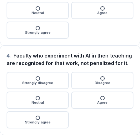
Neutral
Agree
Strongly agree
4.
Faculty who experiment with AI in their teaching
are recognized for that work, not penalized for it.
Strongly disagree
Disagree
Neutral
Agree
Strongly agree