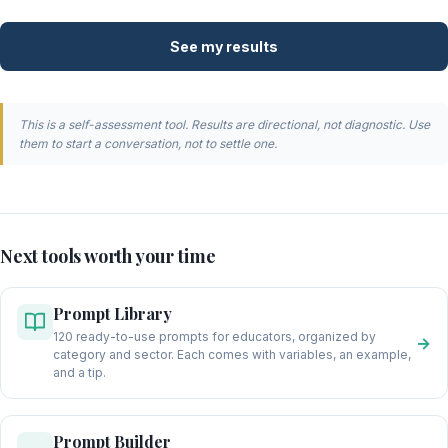
See my results
This is a self-assessment tool. Results are directional, not diagnostic. Use
them to start a conversation, not to settle one.
Next tools worth your time
Prompt Library
120 ready-to-use prompts for educators, organized by
→
category and sector. Each comes with variables, an example,
and a tip.
Prompt Builder