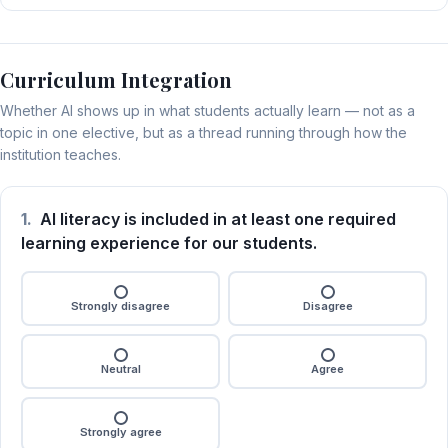
Curriculum Integration
Whether AI shows up in what students actually learn — not as a
topic in one elective, but as a thread running through how the
institution teaches.
1.
AI literacy is included in at least one required
learning experience for our students.
Strongly disagree
Disagree
Neutral
Agree
Strongly agree