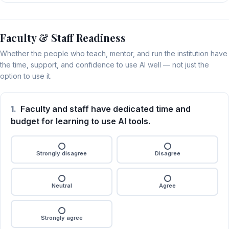
Faculty & Staff Readiness
Whether the people who teach, mentor, and run the institution have
the time, support, and confidence to use AI well — not just the
option to use it.
1.
Faculty and staff have dedicated time and
budget for learning to use AI tools.
Strongly disagree
Disagree
Neutral
Agree
Strongly agree