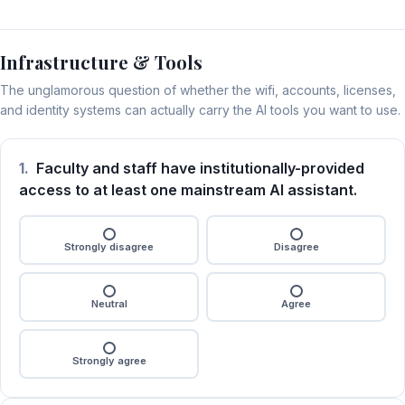
Infrastructure & Tools
The unglamorous question of whether the wifi, accounts, licenses,
and identity systems can actually carry the AI tools you want to use.
1.
Faculty and staff have institutionally-provided
access to at least one mainstream AI assistant.
Strongly disagree
Disagree
Neutral
Agree
Strongly agree