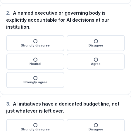
2.
A named executive or governing body is
explicitly accountable for AI decisions at our
institution.
Strongly disagree
Disagree
Neutral
Agree
Strongly agree
3.
AI initiatives have a dedicated budget line, not
just whatever is left over.
Strongly disagree
Disagree