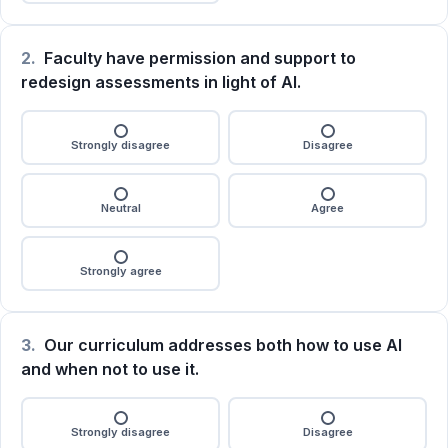
2.
Faculty have permission and support to
redesign assessments in light of AI.
Strongly disagree
Disagree
Neutral
Agree
Strongly agree
3.
Our curriculum addresses both how to use AI
and when not to use it.
Strongly disagree
Disagree