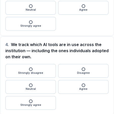
Neutral
Agree
Strongly agree
4.
We track which AI tools are in use across the
institution — including the ones individuals adopted
on their own.
Strongly disagree
Disagree
Neutral
Agree
Strongly agree